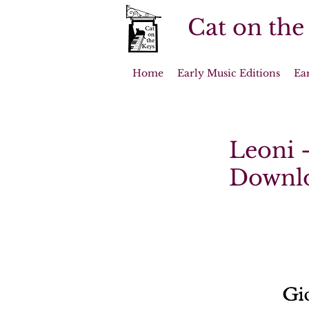
Cat on the
Home
Early Music Editions
Ea
Leoni -
Downl