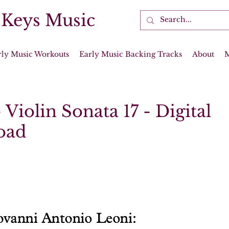
 Keys Music
rly Music Workouts
Early Music Backing Tracks
About
 Violin Sonata 17 - Digital
oad