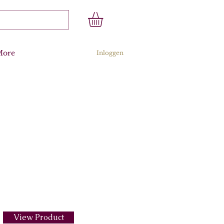
More
Inloggen
View Product