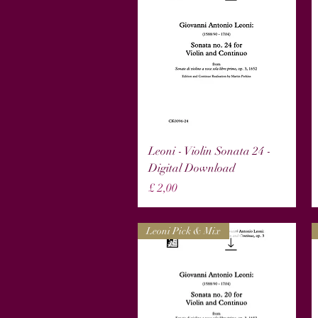
Snel overzicht
Leoni - Violin Sonata 24 -
Digital Download
Prijs
£ 2,00
Leoni Pick & Mix