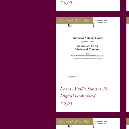
Prijs
£ 0,00
Leoni Pick & Mix
Snel overzicht
Leoni - Violin Sonata 28 -
Digital Download
Prijs
£ 2,00
Leoni Pick & Mix