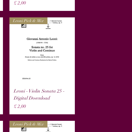
Prijs
£ 2,00
Leoni Pick & Mix
Snel overzicht
Leoni - Violin Sonata 25 -
Digital Download
Prijs
£ 2,00
Leoni Pick & Mix