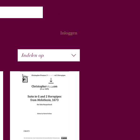
More
Inloggen
Indelen op