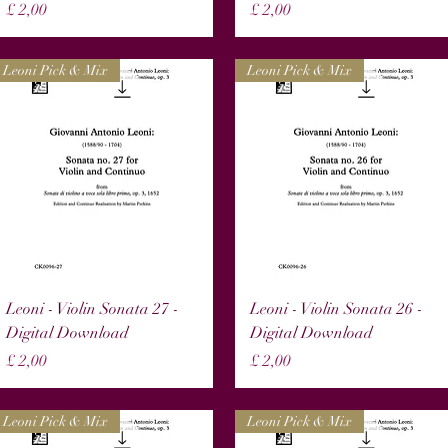
Prijs
Prijs
£ 2,00
£ 2,00
Leoni Pick & Mix
Leoni Pick & Mix
Snel overzicht
Snel overzicht
Leoni - Violin Sonata 27 -
Leoni - Violin Sonata 26 -
Digital Download
Digital Download
Prijs
Prijs
£ 2,00
£ 2,00
Leoni Pick & Mix
Leoni Pick & Mix