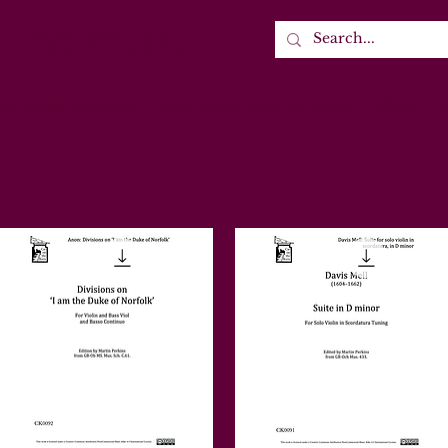
 Keys Music
rly Music Workouts
Early Music Backing Tracks
About