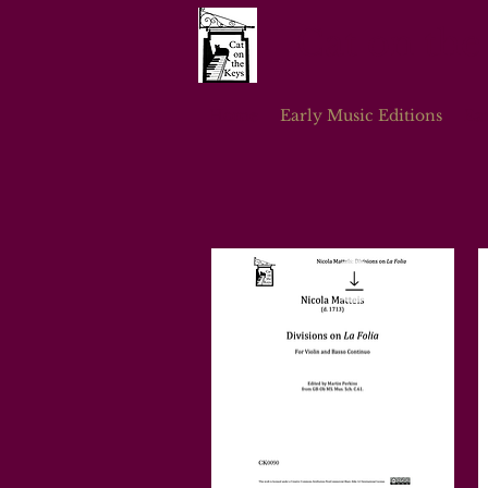
Cat on the
Home
Early Music Editions
Ea