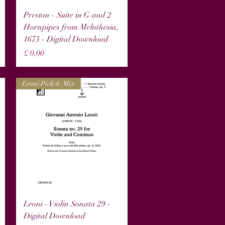
Snel overzicht
Preston - Suite in G and 2
Hornpipes from Melothesia,
1673 - Digital Download
Prijs
£ 0,00
Leoni Pick & Mix
Snel overzicht
Leoni - Violin Sonata 29 -
Digital Download