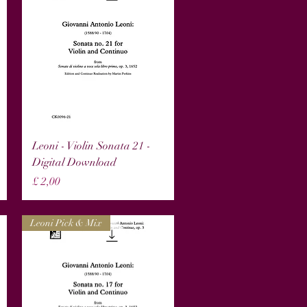
Snel overzicht
Leoni - Violin Sonata 21 -
Digital Download
Prijs
£ 2,00
Leoni Pick & Mix