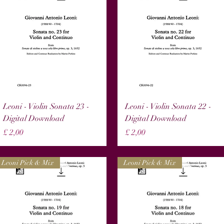
Snel overzicht
Snel overzicht
Leoni - Violin Sonata 23 -
Leoni - Violin Sonata 22 -
Digital Download
Digital Download
Prijs
Prijs
£ 2,00
£ 2,00
Leoni Pick & Mix
Leoni Pick & Mix