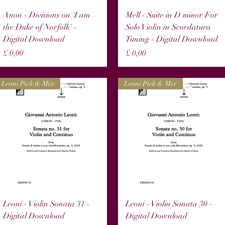
Snel overzicht
Snel overzicht
Anon - Divisions on 'I am
Mell - Suite in D minor For
the Duke of Norfolk' -
Solo Violin in Scordatura
Digital Download
Tuning - Digital Download
Prijs
Prijs
£ 0,00
£ 0,00
Leoni Pick & Mix
Leoni Pick & Mix
Snel overzicht
Snel overzicht
Leoni - Violin Sonata 31 -
Leoni - Violin Sonata 30 -
Digital Download
Digital Download