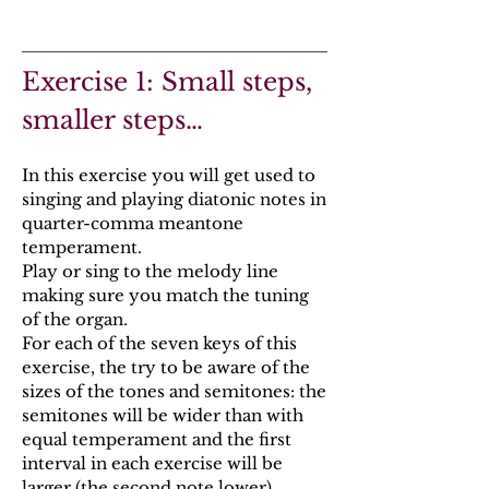
Exercise 1: Small steps,
smaller steps…
In this exercise you will get used to
singing and playing diatonic notes in
quarter-comma meantone
temperament.
Play or sing to the melody line
making sure you match the tuning
of the organ.
For each of the seven keys of this
exercise, the try to be aware of the
sizes of the tones and semitones: the
semitones will be wider than with
equal temperament and the first
interval in each exercise will be
larger (the second note lower).