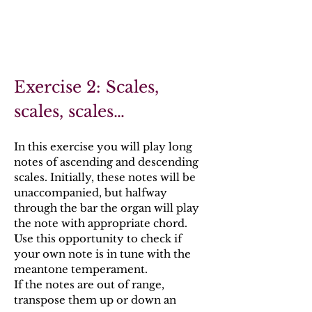
Exercise 2: Scales,
scales, scales…
In this exercise you will play long
notes of ascending and descending
scales. Initially, these notes will be
unaccompanied, but halfway
through the bar the organ will play
the note with appropriate chord.
Use this opportunity to check if
your own note is in tune with the
meantone temperament.
If the notes are out of range,
transpose them up or down an