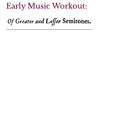
Early Music Workout: