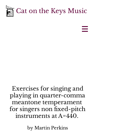
Cat on the Keys Music
Exercises for singing and
playing in quarter-comma
meantone temperament
for singers non fixed-pitch
instruments at A=440.
by Martin Perkins