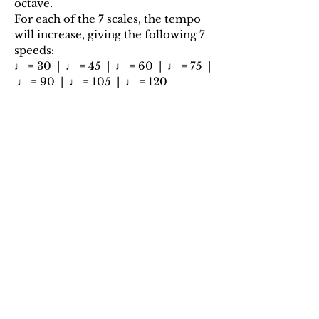
octave.
For each of the 7 scales, the tempo
will increase, giving the following 7
speeds:
♩ = 30 | ♩ = 45 | ♩ = 60 | ♩ = 75 |
♩ = 90 | ♩ = 105 | ♩ = 120