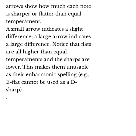
arrows show how much each note
is sharper or flatter than equal
temperament.
A small arrow indicates a slight
difference; a large arrow indicates
a large difference. Notice that flats
are all higher than equal
temperaments and the sharps are
lower. This makes them unusable
as their enharmonic spelling (e.g.,
E-flat cannot be used as a D-
sharp).
.