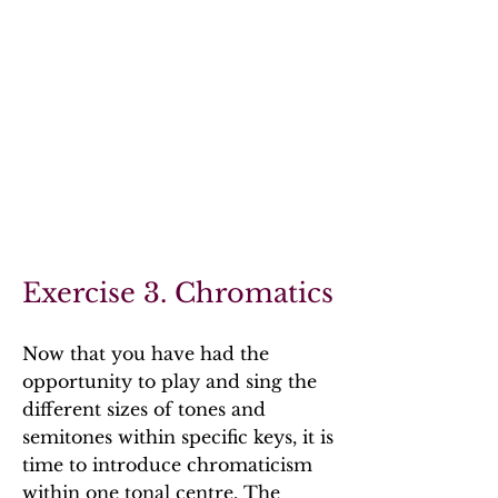
Exercise 3. Chromatics
Now that you have had the
opportunity to play and sing the
different sizes of tones and
semitones within specific keys, it is
time to introduce chromaticism
within one tonal centre. The