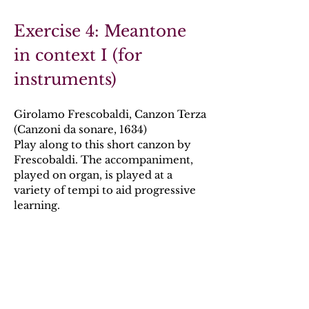
Exercise 4: Meantone
in context I (for
instruments)
Girolamo Frescobaldi, Canzon Terza
(Canzoni da sonare, 1634)
Play along to this short canzon by
Frescobaldi. The accompaniment,
played on organ, is played at a
variety of tempi to aid progressive
learning.