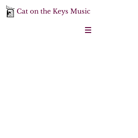
Cat on the Keys Music
About
Cat on the Keys Music is a small
publishing company producing
editions of music from the 16th to 19th
centuries and practical resources
designed to help musicians interested
in the historical performance of early
music.
It is run by
Dr Martin Perkins
,
harpsichordist, director, musicologist
and Head of Historical Performance at
Royal Birmingham Conservatoire
.