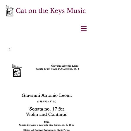
Cat on the Keys Music