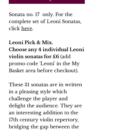
Sonata no. 17 only. For the
complete set of Leoni Sonatas,
click
here
.
Leoni Pick & Mix.
Choose any 4 individual Leoni
violin sonatas for £6
(add
promo code 'Leoni' in the My
Basket area before checkout).
These 31 sonatas are in written
in a pleasing style which
challenge the player and
delight the audience. They are
an interesting addition to the
17th century violin repertory,
bridging the gap between the