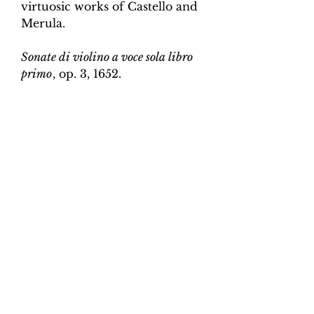
virtuosic works of Castello and
Merula.
Sonate di violino a voce sola libro
primo
, op. 3, 1652.
Edition and Continuo
Realisation by Martin Perkins
Scoring:
Violin and continuo
Contents:
Full score (violin and
continuo) - 3pp; violin -
2pp, violin and continuo
realisation - 5pp. 7 pages total.
Work duration:
6
Catalogue number:
CK0096-17
Click here for a YouTube video
of Sonata 1