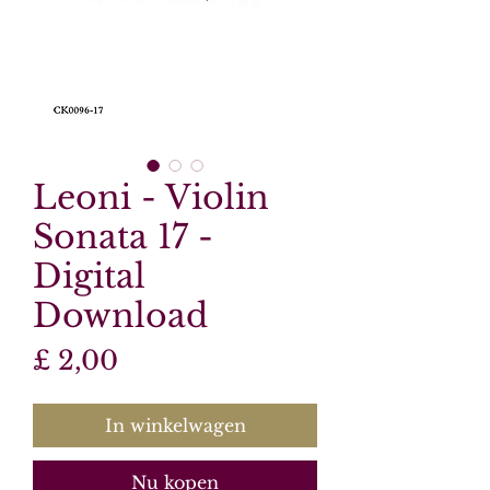
Leoni - Violin
Sonata 17 -
Digital
Download
Prijs
£ 2,00
In winkelwagen
Nu kopen