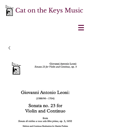
Cat on the Keys Music