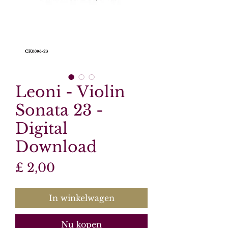
Leoni - Violin
Sonata 23 -
Digital
Download
Prijs
£ 2,00
In winkelwagen
Nu kopen