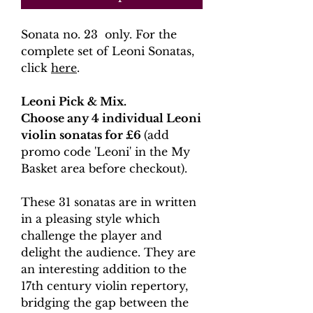
Sonata no. 23 only. For the
complete set of Leoni Sonatas,
click
here
.
Leoni Pick & Mix.
Choose any 4 individual Leoni
violin sonatas for £6
(add
promo code 'Leoni' in the My
Basket area before checkout).
These 31 sonatas are in written
in a pleasing style which
challenge the player and
delight the audience. They are
an interesting addition to the
17th century violin repertory,
bridging the gap between the