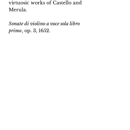
virtuosic works of Castello and
Merula.
Sonate di violino a voce sola libro
primo
, op. 3, 1652.
Edition and Continuo
Realisation by Martin Perkins
Scoring:
Violin and continuo
Contents:
Full score (violin and
continuo) - 3pp; violin -
2pp, violin and continuo
realisation - 4pp. 10 pages total.
Work duration:
5
Catalogue number:
CK0096-
23
Click here for a YouTube video