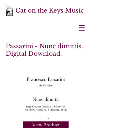
Cat on the Keys Music
Passarini - Nunc dimittis.
Digital Download.
View Product