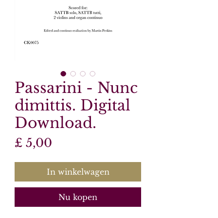
Passarini - Nunc
dimittis. Digital
Download.
Prijs
£ 5,00
In winkelwagen
Nu kopen