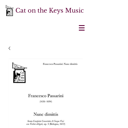
Cat on the Keys Music