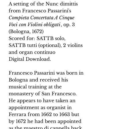
A setting of the Nunc dimittis
from Francesco Passarini's
Compieta Concertata A Cinque
Voci
con Violini obligati
,
op. 3
(Bologna, 1672
)
Scored for:
SATTB solo,
SATTB tutti (optional),
2 violins
and organ continuo
Digital Download.
Francesco Passarini was born in
Bologna and received his
musical training at the
monastery of San Francesco.
He appears to have taken an
appointment as organist in
Ferrara from 1662 to 1663 but
by 1672 he had been appointed
as the maestro di cappella back