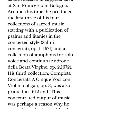
at San Francesco in Bologna.
Around this time, he produced
the first three of his four
collections of sacred music,
starting with a publication of
psalms and litanies in the
concerted style (
Salmi
concertati
, op. 1, 1671) and a
collection of antiphons for solo
voice and continuo (
Antifone
della Beata Virgine
, op. 2,1672),
His third collection,
Compieta
Concertata A Cinque Voci
con
Violini obligati
, op. 3, was also
printed in 1672 and. This
concentrated output of music
was perhaps a reason why he
soon after gained a position in