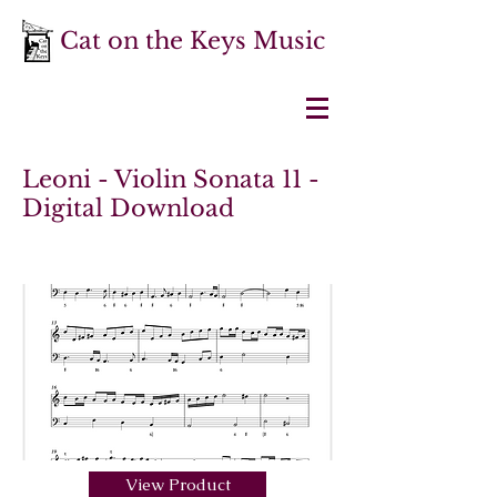
Cat on the Keys Music
Leoni - Violin Sonata 11 -
Digital Download
View Product