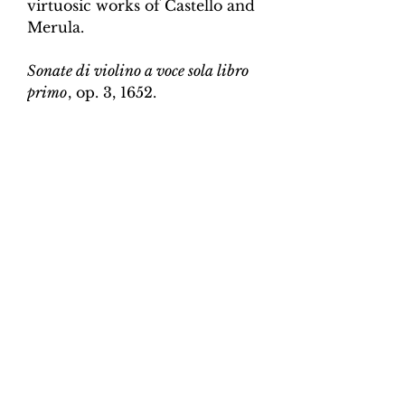
virtuosic works of Castello and
Merula.
Sonate di violino a voce sola libro
primo
, op. 3, 1652.
Edition and Continuo
Realisation by Martin Perkins
Scoring:
Violin and continuo
Contents:
Full score (violin and
continuo) - 4pp; violin -
2pp, violin and continuo
realisation - 4pp. 10 pages total.
Work duration:
5
Catalogue number:
CK0096-11
Click here for a YouTube video
of Sonata 1