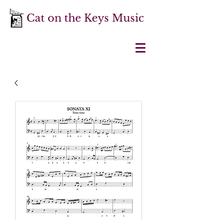
Cat on the Keys Music