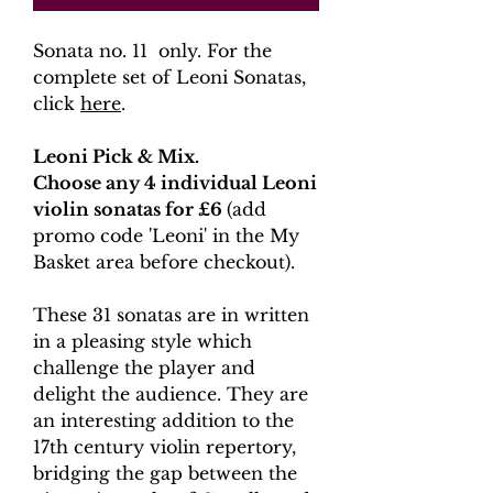
Sonata no. 11 only. For the
complete set of Leoni Sonatas,
click
here
.
Leoni Pick & Mix.
Choose any 4 individual Leoni
violin sonatas for £6
(add
promo code 'Leoni' in the My
Basket area before checkout).
These 31 sonatas are in written
in a pleasing style which
challenge the player and
delight the audience. They are
an interesting addition to the
17th century violin repertory,
bridging the gap between the