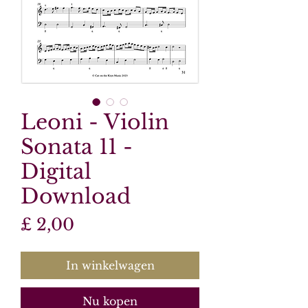
Leoni - Violin
Sonata 11 -
Digital
Download
Prijs
£ 2,00
In winkelwagen
Nu kopen