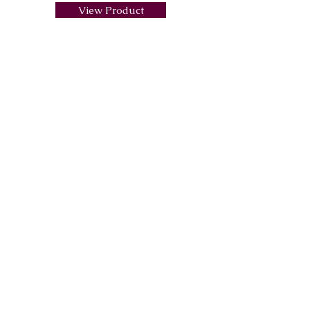
View Product