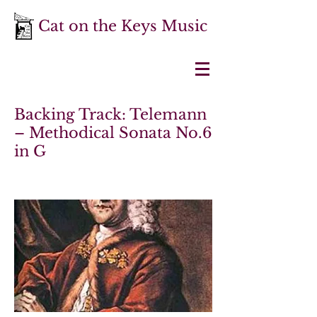
Cat on the Keys Music
Backing Track: Telemann
– Methodical Sonata No.6
in G