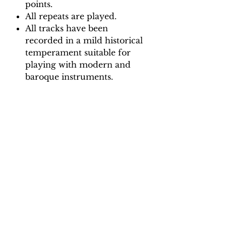
points.
All repeats are played.
All tracks have been
recorded in a mild historical
temperament suitable for
playing with modern and
baroque instruments.
Backing Track downloads:
Pitch options: A=415, A=440
Tempo options.
Movement 1: Crotchet = 65, 70,
75, 80, 85, 90
Movement 2: Dotted crotchet =
50, 55, 60, 65, 70, 75
Movement 3: Quaver = 65, 70,
75, 80, 85, 90