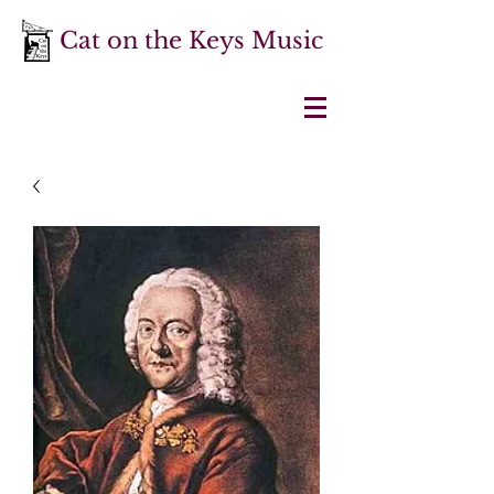
Cat on the Keys Music