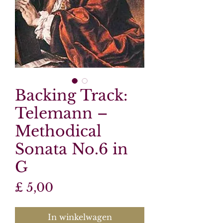
Backing Track:
Telemann –
Methodical
Sonata No.6 in
G
Prijs
£ 5,00
In winkelwagen