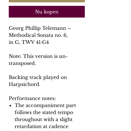
Nu kopen
Georg Phillip Telemann –
Methodical Sonata no. 6,
in G, TWV 41:G4
Note: This version is un-
transposed.
Backing track played on
Harpsichord.
Performance notes:
The accompaniment part
follows the stated tempo
throughout with a slight
retardation at cadence