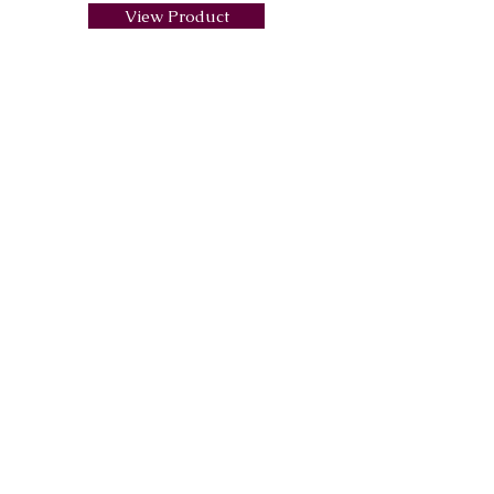
View Product