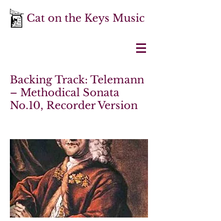
Cat on the Keys Music
Backing Track: Telemann
– Methodical Sonata
No.10, Recorder Version