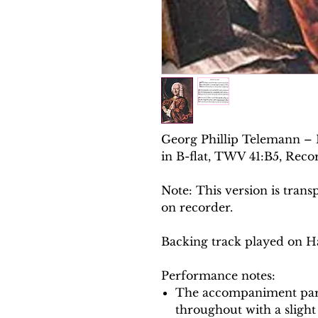
Georg Phillip Telemann – 
in B-flat, TWV 41:B5, Reco
Note: This version is trans
on recorder.
Backing track played on H
Performance notes:
The accompaniment part
throughout with a slight