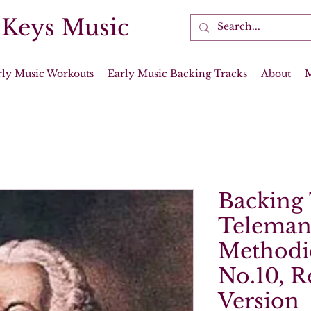
 Keys Music
rly Music Workouts
Early Music Backing Tracks
About
Backing 
Teleman
Methodi
No.10, R
Version