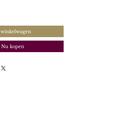
 winkelwagen
Nu kopen