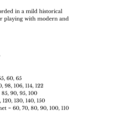
rded in a mild historical
or playing with modern and
0
5, 60, 65
 98, 106, 114, 122
85, 90, 95, 100
120, 130, 140, 150
t = 60, 70, 80, 90, 100, 110