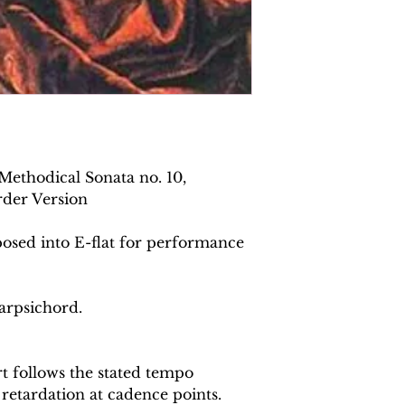
Methodical Sonata no. 10,
rder Version
posed into E-flat for performance
arpsichord.
 follows the stated tempo
 retardation at cadence points.