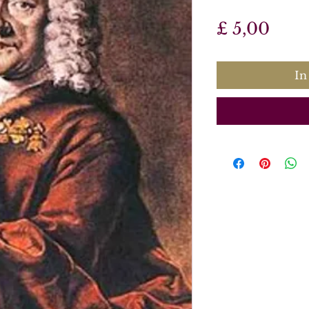
Prijs
£ 5,00
In