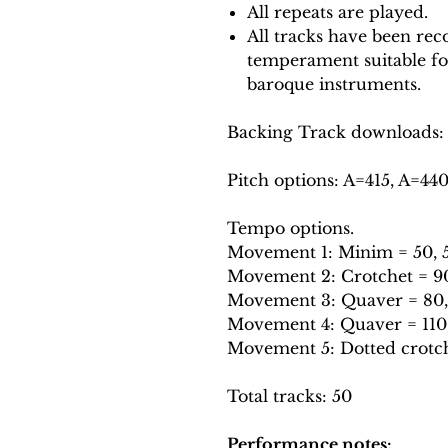
All repeats are played.
All tracks have been reco
temperament suitable f
baroque instruments.
Backing Track downloads:
Pitch options: A=415, A=44
Tempo options.
Movement 1: Minim = 50, 5
Movement 2: Crotchet = 90,
Movement 3: Quaver = 80, 
Movement 4: Quaver = 110, 
Movement 5: Dotted crotche
Total tracks: 50
Performance notes: