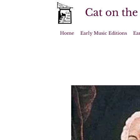
Cat on the
Home
Early Music Editions
Ea