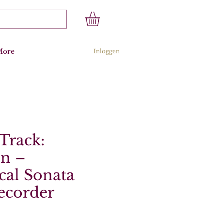
More
Inloggen
Track:
n –
cal Sonata
ecorder