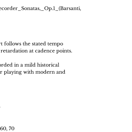
Recorder_Sonatas,_Op.1_(Barsanti,
 follows the stated tempo
 retardation at cadence points.
rded in a mild historical
or playing with modern and
0
60, 70