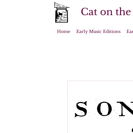
Cat on the
Home
Early Music Editions
Ea