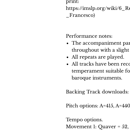
print:
https://imslp.org/wiki/6_
_Francesco)
Performance notes:
The accompaniment part
throughout with a slight
All repeats are played.
All tracks have been reco
temperament suitable f
baroque instruments.
Backing Track downloads:
Pitch options: A=415, A=44
Tempo options.
Movement 1: Quaver = 52, 