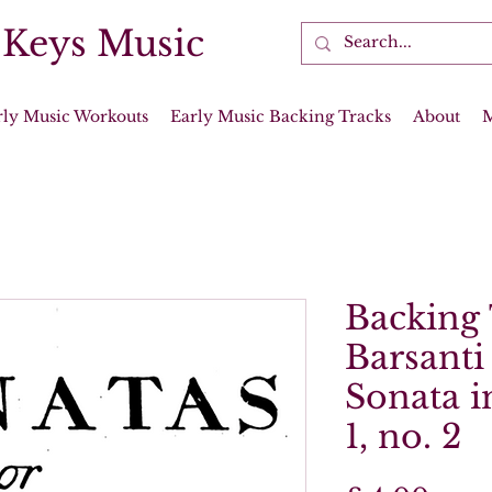
 Keys Music
rly Music Workouts
Early Music Backing Tracks
About
Backing 
Barsanti
Sonata i
1, no. 2