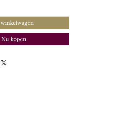
 winkelwagen
Nu kopen