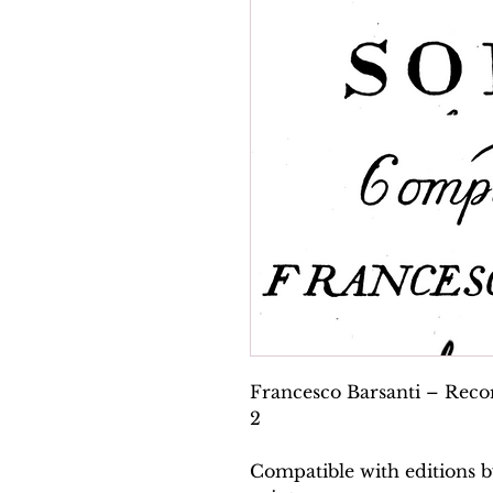
Francesco Barsanti – Recor
2
Compatible with editions b