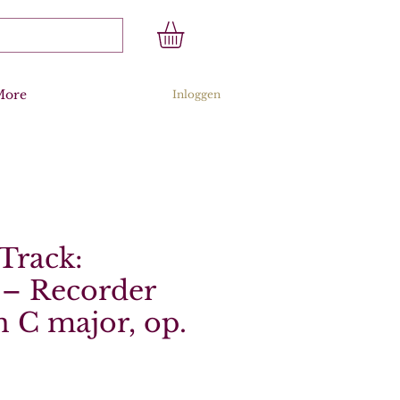
More
Inloggen
Track:
 – Recorder
n C major, op.