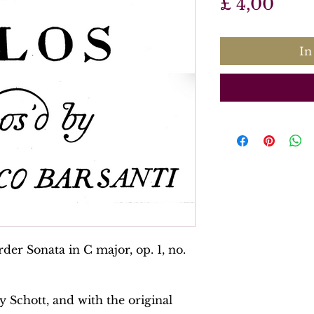
Prijs
£ 4,00
In
der Sonata in C major, op. 1, no.
y Schott, and with the original