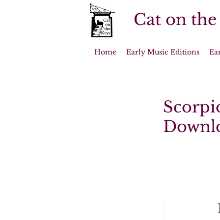
Cat on the
Home
Early Music Editions
Ea
Scorpio
Downl