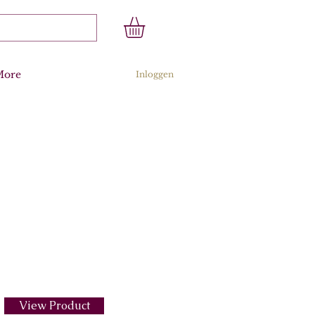
More
Inloggen
View Product