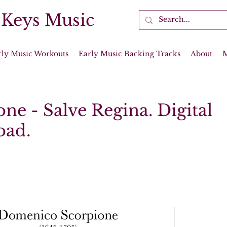
 Keys Music
rly Music Workouts
Early Music Backing Tracks
About
ne - Salve Regina. Digital
oad.