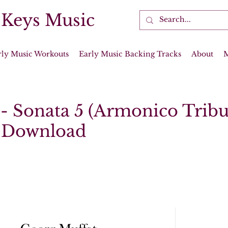
 Keys Music
rly Music Workouts
Early Music Backing Tracks
About
 - Sonata 5 (Armonico Tribu
l Download