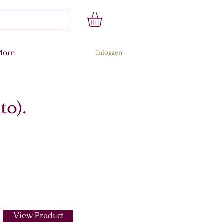
More
Inloggen
to).
View Product