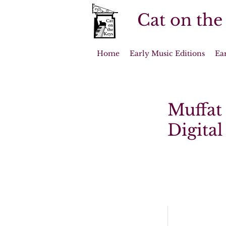
Cat on the
Home
Early Music Editions
Ea
Muffat
Digita