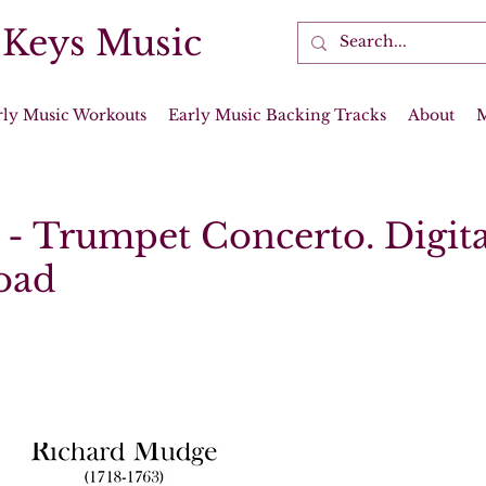
 Keys Music
rly Music Workouts
Early Music Backing Tracks
About
- Trumpet Concerto. Digita
oad