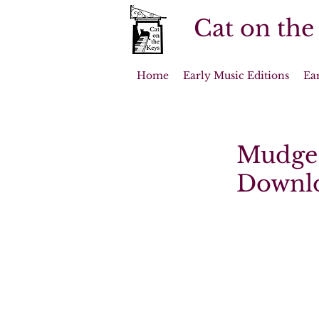
Cat on the
Home
Early Music Editions
Ea
Mudge 
Downl