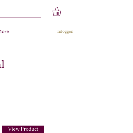
More
Inloggen
l
View Product