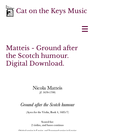
Cat on the Keys Music
Matteis - Ground after
the Scotch humour.
Digital Download.