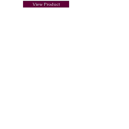
View Product