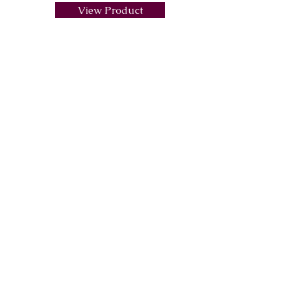
View Product