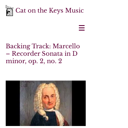
Cat on the Keys Music
Backing Track: Marcello
– Recorder Sonata in D
minor, op. 2, no. 2