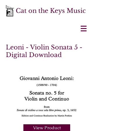
Cat on the Keys Music
Leoni - Violin Sonata 5 -
Digital Download
View Product