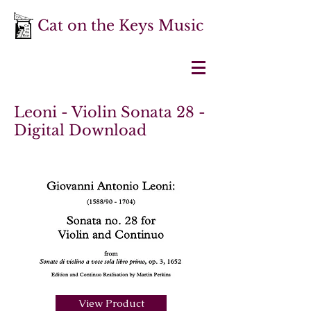
Cat on the Keys Music
Leoni - Violin Sonata 28 -
Digital Download
View Product