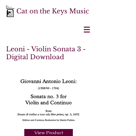
Cat on the Keys Music
Leoni - Violin Sonata 3 -
Digital Download
View Product