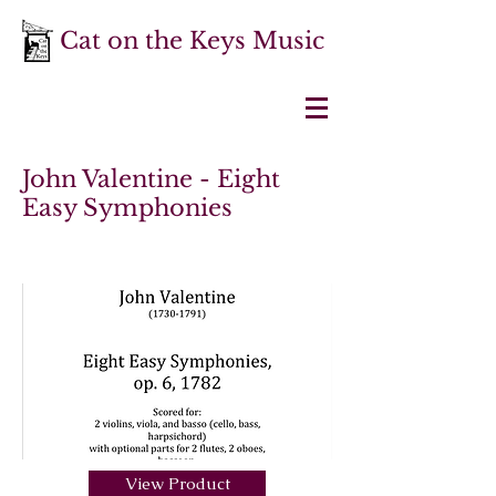
Cat on the Keys Music
John Valentine - Eight
Easy Symphonies
View Product