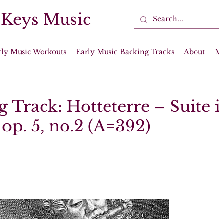
 Keys Music
rly Music Workouts
Early Music Backing Tracks
About
 Track: Hotteterre – Suite 
op. 5, no.2 (A=392)