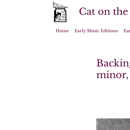
Cat on the
Home
Early Music Editions
Ea
Backing
minor, 