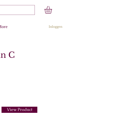
More
Inloggen
in C
View Product