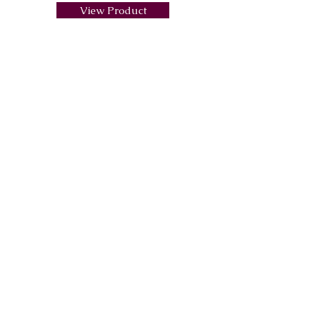
View Product