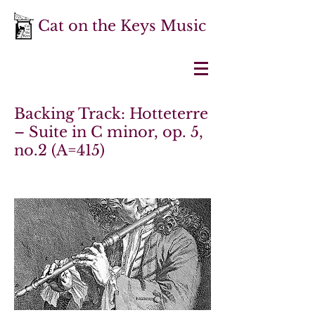
Cat on the Keys Music
Backing Track: Hotteterre
– Suite in C minor, op. 5,
no.2 (A=415)