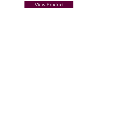
View Product