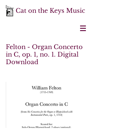
Cat on the Keys Music
Felton - Organ Concerto
in C, op. 1, no. 1. Digital
Download