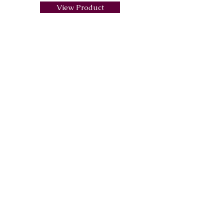
View Product