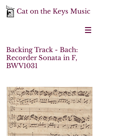
Cat on the Keys Music
Backing Track - Bach:
Recorder Sonata in F,
BWV1031