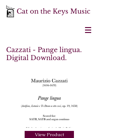
Cat on the Keys Music
Cazzati - Pange lingua.
Digital Download.
View Product