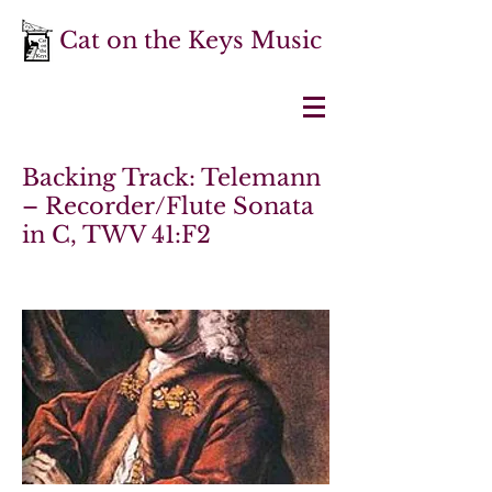
Cat on the Keys Music
Backing Track: Telemann
– Recorder/Flute Sonata
in C, TWV 41:F2