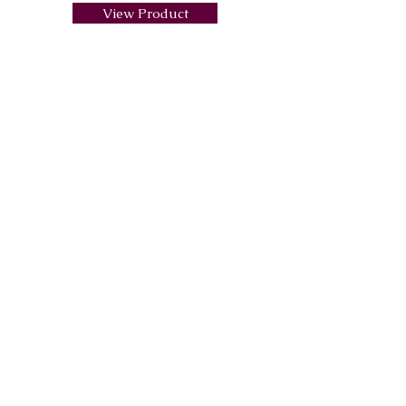
View Product