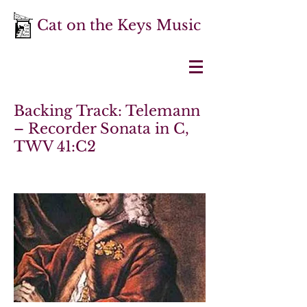
Cat on the Keys Music
Backing Track: Telemann
– Recorder Sonata in C,
TWV 41:C2