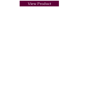
View Product