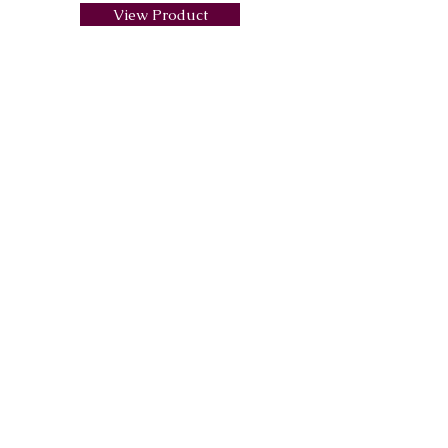
View Product