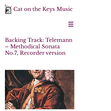
Cat on the Keys Music
Backing Track: Telemann
– Methodical Sonata
No.7, Recorder version