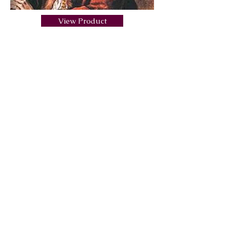
View Product