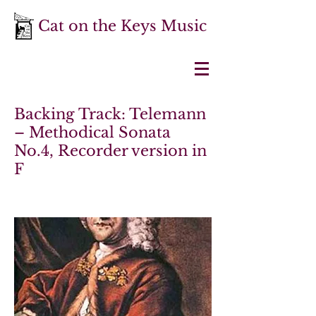
Cat on the Keys Music
Backing Track: Telemann
– Methodical Sonata
No.4, Recorder version in
F