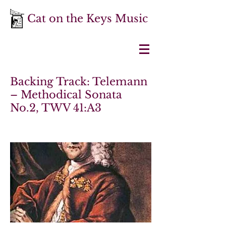
Cat on the Keys Music
Backing Track: Telemann
– Methodical Sonata
No.2, TWV 41:A3