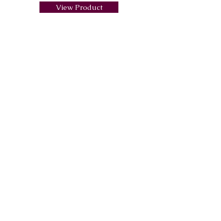
View Product