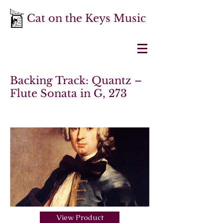
Cat on the Keys Music
Backing Track: Quantz –
Flute Sonata in G, 273
View Product