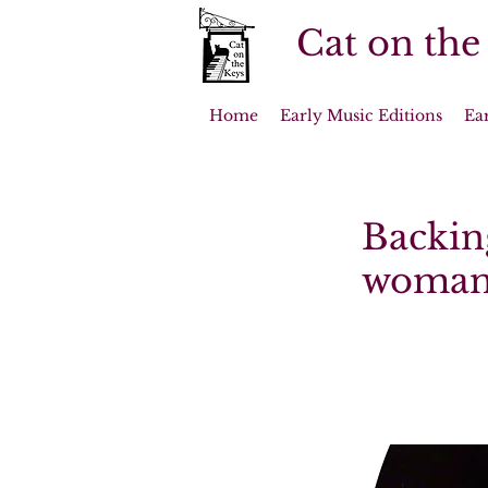
Cat on the
Home
Early Music Editions
Ea
Backing
woman