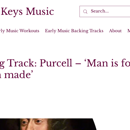
 Keys Music
rly Music Workouts
Early Music Backing Tracks
About
 Track: Purcell – ‘Man is fo
 made’