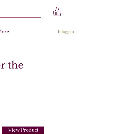
More
Inloggen
r the
View Product