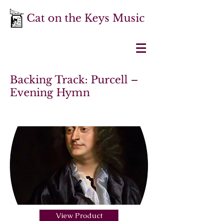
Cat on the Keys Music
Backing Track: Purcell –
Evening Hymn
View Product