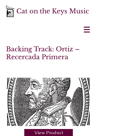
Cat on the Keys Music
Backing Track: Ortiz –
Recercada Primera
View Product