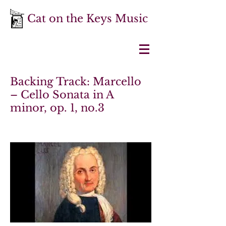
Cat on the Keys Music
Backing Track: Marcello
– Cello Sonata in A
minor, op. 1, no.3