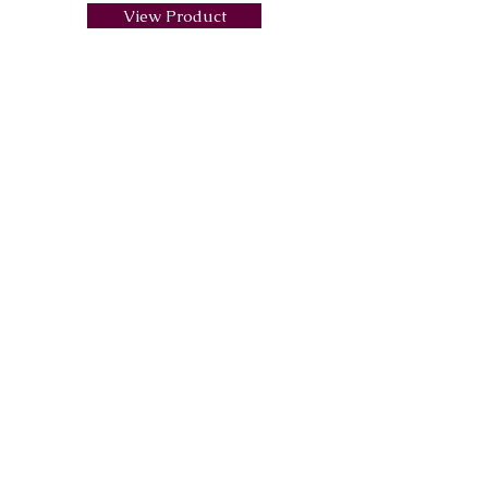
View Product