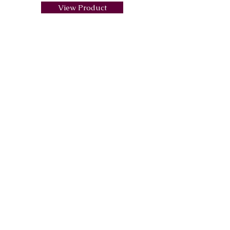
View Product