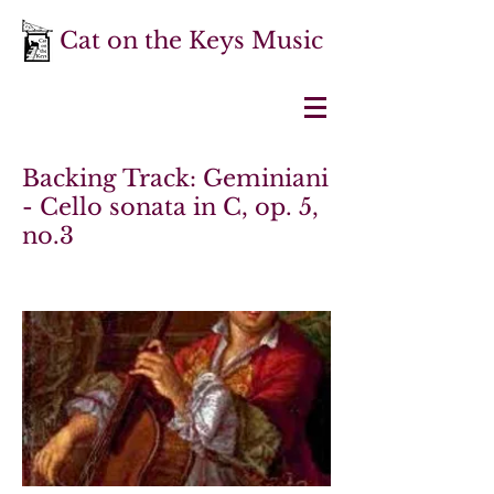
Cat on the Keys Music
Backing Track: Geminiani
- Cello sonata in C, op. 5,
no.3