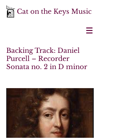
Cat on the Keys Music
Backing Track: Daniel
Purcell – Recorder
Sonata no. 2 in D minor