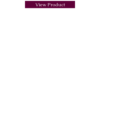
View Product