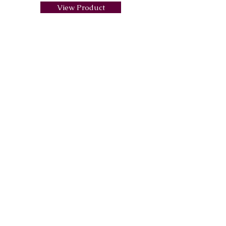
View Product