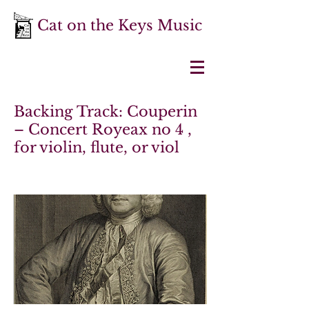
Cat on the Keys Music
Backing Track: Couperin
– Concert Royeax no 4 ,
for violin, flute, or viol