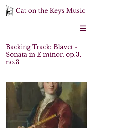
Cat on the Keys Music
Backing Track: Blavet -
Sonata in E minor, op.3,
no.3