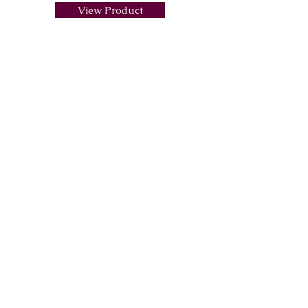
View Product