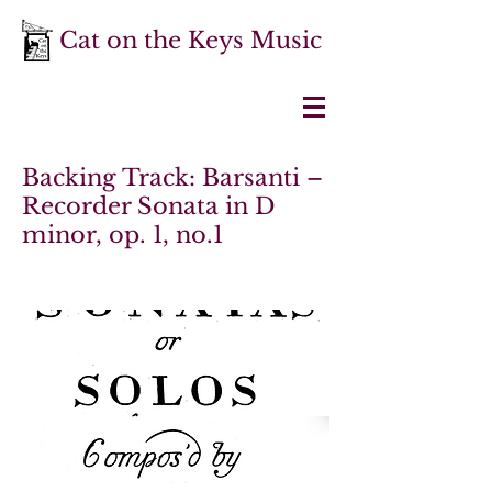
Cat on the Keys Music
Backing Track: Barsanti –
Recorder Sonata in D
minor, op. 1, no.1