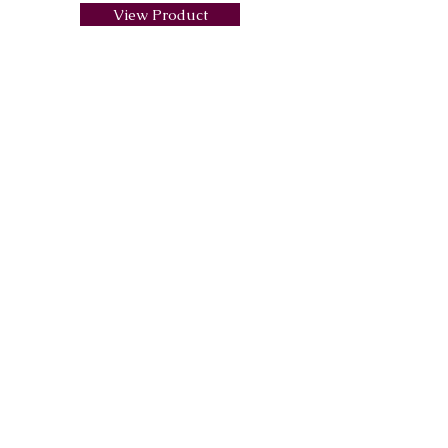
View Product