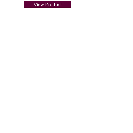
View Product