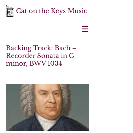
Cat on the Keys Music
Backing Track: Bach –
Recorder Sonata in G
minor, BWV 1034