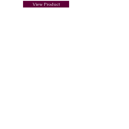
View Product