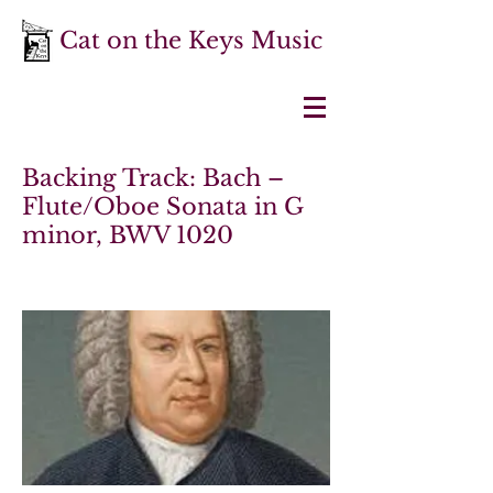
Cat on the Keys Music
Backing Track: Bach –
Flute/Oboe Sonata in G
minor, BWV 1020