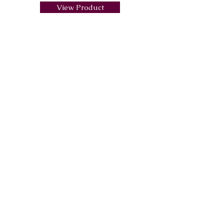
View Product