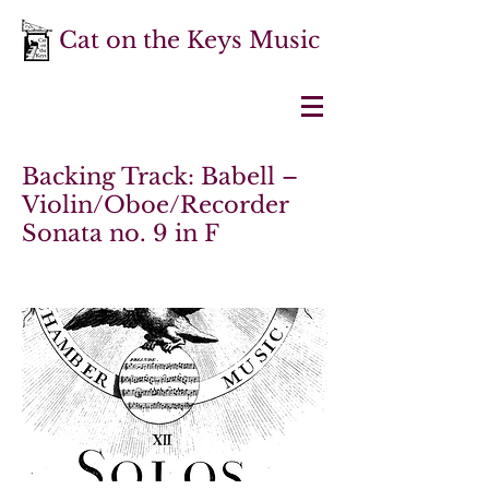
Cat on the Keys Music
Backing Track: Babell –
Violin/Oboe/Recorder
Sonata no. 9 in F