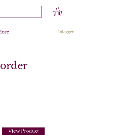
More
Inloggen
corder
View Product