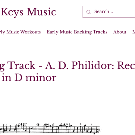
 Keys Music
rly Music Workouts
Early Music Backing Tracks
About
 Track - A. D. Philidor: Re
 in D minor