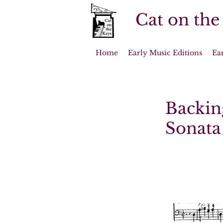
Cat on the
Home
Early Music Editions
Ea
Backing
Sonata