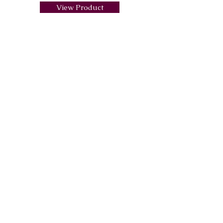
View Product