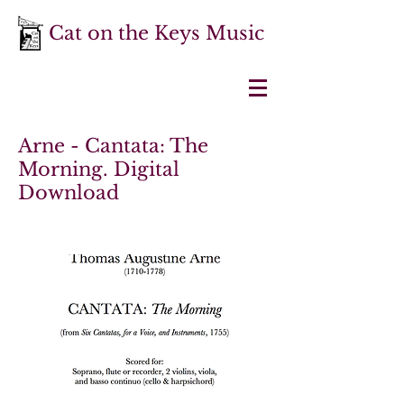
Cat on the Keys Music
Arne - Cantata: The
Morning. Digital
Download