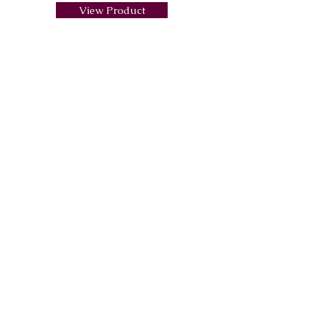
View Product