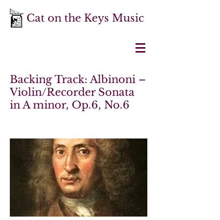
Cat on the Keys Music
Backing Track: Albinoni –
Violin/Recorder Sonata
in A minor, Op.6, No.6